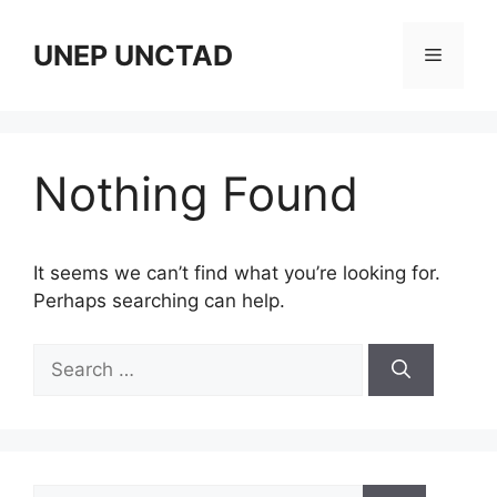
Skip
to
UNEP UNCTAD
Menu
content
Nothing Found
It seems we can’t find what you’re looking for.
Perhaps searching can help.
Search
for:
Search