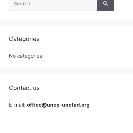
for:
Categories
No categories
Contact us
E-mail:
office@unep-unctad.org